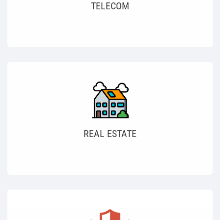
TELECOM
REAL ESTATE