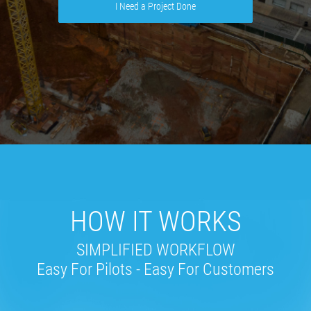
I Need a Project Done
HOW IT WORKS
SIMPLIFIED WORKFLOW
Easy For Pilots - Easy For Customers