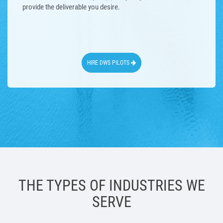
provide the deliverable you desire.
HIRE DWS PILOTS
THE TYPES OF INDUSTRIES WE
SERVE