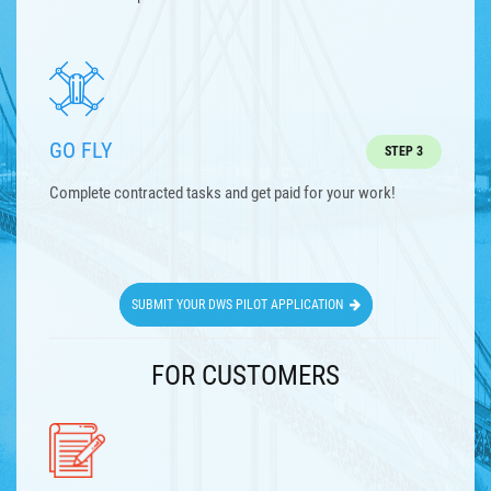
GO FLY
STEP 3
Complete contracted tasks and get paid for your work!
SUBMIT YOUR DWS PILOT APPLICATION
FOR CUSTOMERS