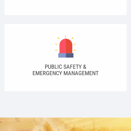
PUBLIC SAFETY &
EMERGENCY MANAGEMENT