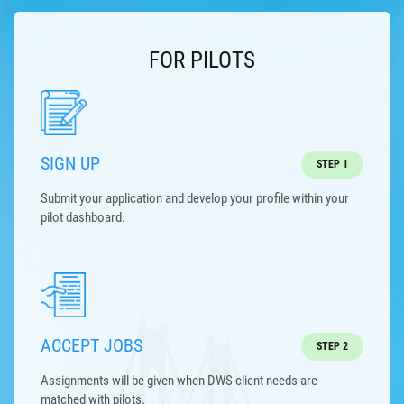
FOR PILOTS
SIGN UP
STEP 1
Submit your application and develop your profile within your
pilot dashboard.
ACCEPT JOBS
STEP 2
Assignments will be given when DWS client needs are
matched with pilots.