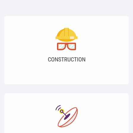
CONSTRUCTION