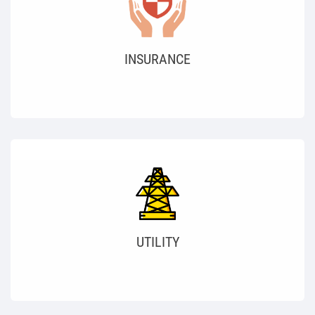
INSURANCE
UTILITY