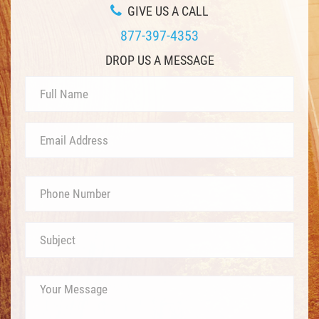
GIVE US A CALL
877-397-4353
DROP US A MESSAGE