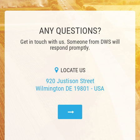
ANY QUESTIONS?
Get in touch with us. Someone from DWS will
respond promptly.
LOCATE US
920 Justison Street
Wilmington DE 19801 - USA