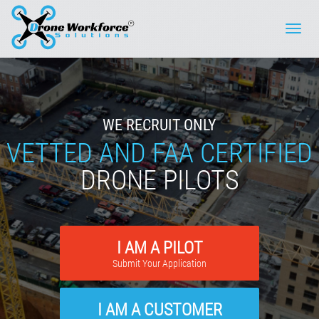
Toggle
naviga
WE RECRUIT ONLY
VETTED AND FAA CERTIFIED
DRONE PILOTS
I AM A PILOT
Submit Your Application
I AM A CUSTOMER