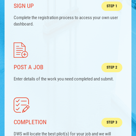
SIGN UP
STEP 1
Complete the registration process to access your own user
dashboard.
POST A JOB
STEP 2
Enter details of the work you need completed and submit.
COMPLETION
STEP 3
DWS will locate the best pilot(s) for your job and we will