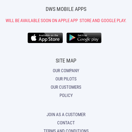
DWS MOBILE APPS
WILL BE AVAILABLE SOON ON APPLE APP
STORE AND GOOGLE PLAY.
SITE MAP
OUR COMPANY
OUR PILOTS
OUR CUSTOMERS
POLICY
JOIN AS A CUSTOMER
CONTACT
TERMS AND CONDITIONS