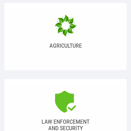
AGRICULTURE
LAW ENFORCEMENT
AND SECURITY