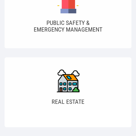
PUBLIC SAFETY &
EMERGENCY MANAGEMENT
REAL ESTATE