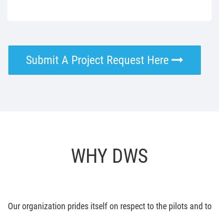
Submit A Project Request Here
WHY DWS
Our organization prides itself on respect to the pilots and to