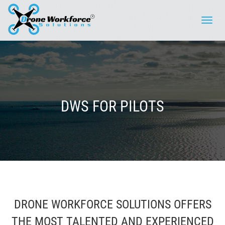
Toggle
naviga
DWS FOR PILOTS
DRONE WORKFORCE SOLUTIONS OFFERS
THE MOST TALENTED AND EXPERIENCED