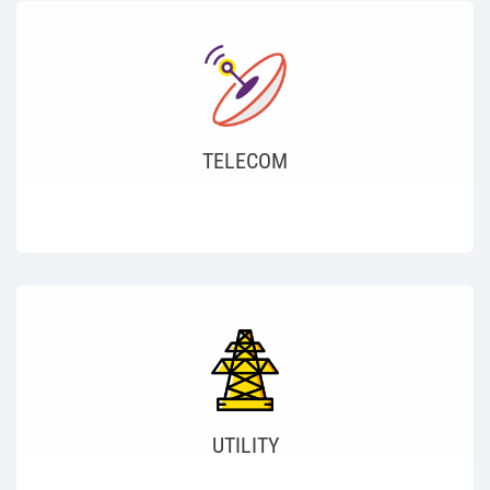
TELECOM
UTILITY