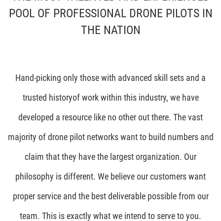
POOL OF PROFESSIONAL DRONE PILOTS IN
THE NATION
Hand-picking only those with advanced skill sets and a
trusted historyof work within this industry, we have
developed a resource like no other out there. The vast
majority of drone pilot networks want to build numbers and
claim that they have the largest organization. Our
philosophy is different. We believe our customers want
proper service and the best deliverable possible from our
team. This is exactly what we intend to serve to you.