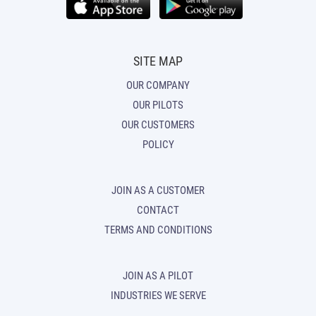
SITE MAP
OUR COMPANY
OUR PILOTS
OUR CUSTOMERS
POLICY
JOIN AS A CUSTOMER
CONTACT
TERMS AND CONDITIONS
JOIN AS A PILOT
INDUSTRIES WE SERVE