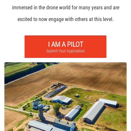
immersed in the drone world for many years and are
excited to now engage with others at this level.
I AM A PILOT
Submit Your Application