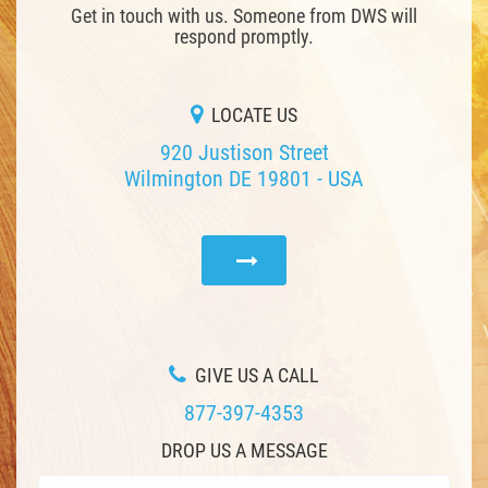
Get in touch with us. Someone from DWS will
respond promptly.
LOCATE US
920 Justison Street
Wilmington DE 19801 - USA
GIVE US A CALL
877-397-4353
DROP US A MESSAGE