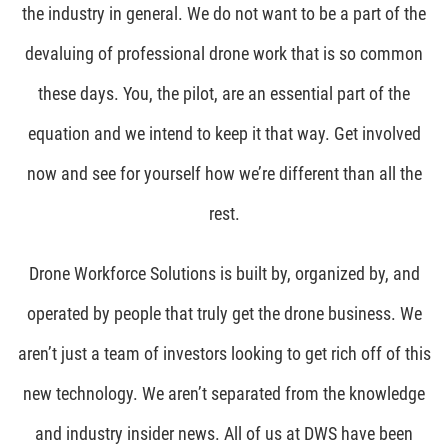
the industry in general. We do not want to be a part of the
devaluing of professional drone work that is so common
these days. You, the pilot, are an essential part of the
equation and we intend to keep it that way. Get involved
now and see for yourself how we’re different than all the
rest.
Drone Workforce Solutions is built by, organized by, and
operated by people that truly get the drone business. We
aren’t just a team of investors looking to get rich off of this
new technology. We aren’t separated from the knowledge
and industry insider news. All of us at DWS have been