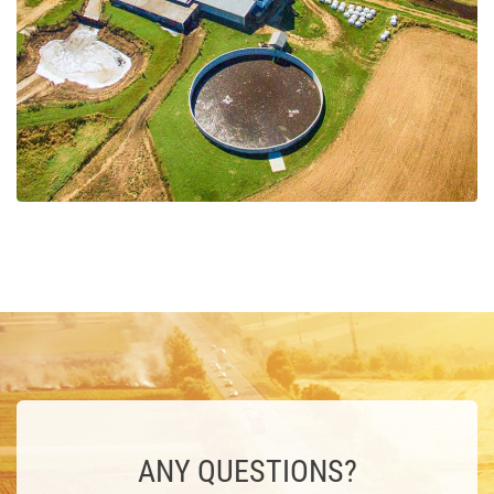
ANY QUESTIONS?