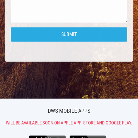
DWS MOBILE APPS
WILL BE AVAILABLE SOON ON APPLE APP
STORE AND GOOGLE PLAY.