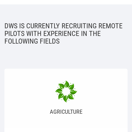
DWS IS CURRENTLY RECRUITING REMOTE
PILOTS WITH EXPERIENCE IN THE
FOLLOWING FIELDS
AGRICULTURE