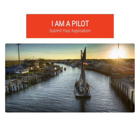
I AM A PILOT
Submit Your Application