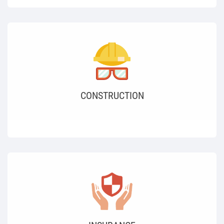
CONSTRUCTION