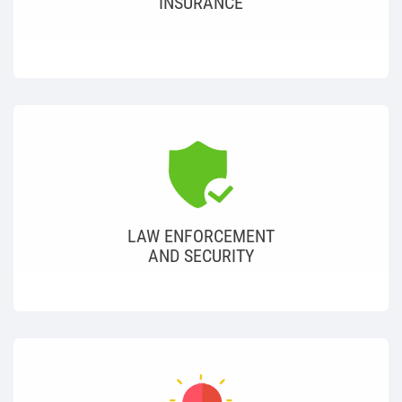
INSURANCE
LAW ENFORCEMENT
AND SECURITY